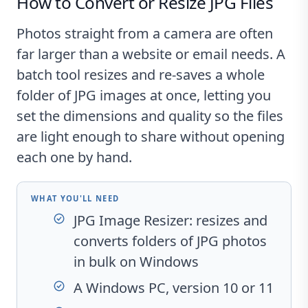
How to Convert or Resize JPG Files
Photos straight from a camera are often
far larger than a website or email needs. A
batch tool resizes and re-saves a whole
folder of JPG images at once, letting you
set the dimensions and quality so the files
are light enough to share without opening
each one by hand.
WHAT YOU'LL NEED
JPG Image Resizer
: resizes and
converts folders of JPG photos
in bulk on Windows
A Windows PC, version 10 or 11