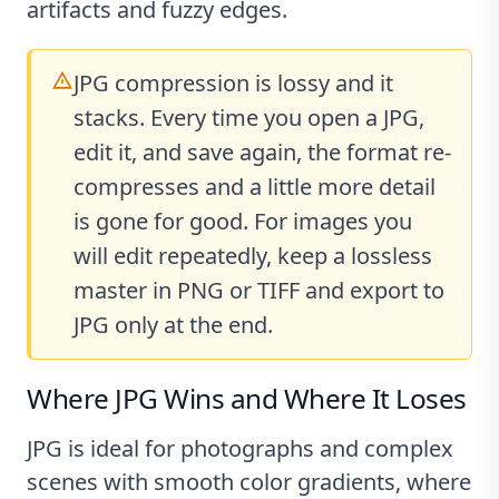
artifacts and fuzzy edges.
JPG compression is lossy and it
stacks. Every time you open a JPG,
edit it, and save again, the format re-
compresses and a little more detail
is gone for good. For images you
will edit repeatedly, keep a lossless
master in PNG or TIFF and export to
JPG only at the end.
Where JPG Wins and Where It Loses
JPG is ideal for photographs and complex
scenes with smooth color gradients, where