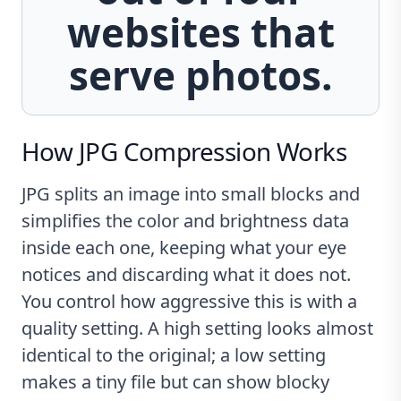
websites that
serve photos.
How JPG Compression Works
JPG splits an image into small blocks and
simplifies the color and brightness data
inside each one, keeping what your eye
notices and discarding what it does not.
You control how aggressive this is with a
quality setting. A high setting looks almost
identical to the original; a low setting
makes a tiny file but can show blocky