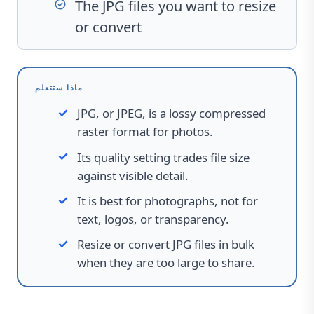
The JPG files you want to resize
or convert
ماذا ستتعلم
JPG, or JPEG, is a lossy compressed
raster format for photos.
Its quality setting trades file size
against visible detail.
It is best for photographs, not for
text, logos, or transparency.
Resize or convert JPG files in bulk
when they are too large to share.