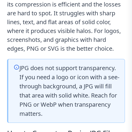
its compression is efficient and the losses
are hard to spot. It struggles with sharp
lines, text, and flat areas of solid color,
where it produces visible halos. For logos,
screenshots, and graphics with hard
edges, PNG or SVG is the better choice.
JPG does not support transparency.
If you need a logo or icon with a see-
through background, a JPG will fill
that area with solid white. Reach for
PNG or WebP when transparency
matters.