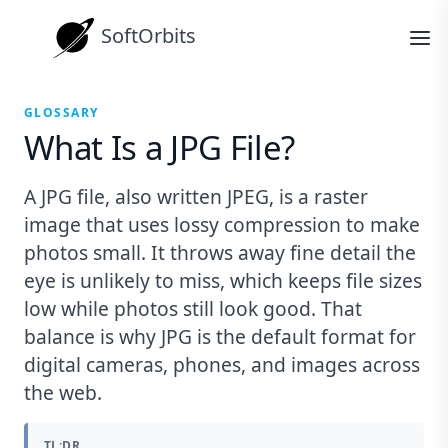
SoftOrbits
GLOSSARY
What Is a JPG File?
A JPG file, also written JPEG, is a raster
image that uses lossy compression to make
photos small. It throws away fine detail the
eye is unlikely to miss, which keeps file sizes
low while photos still look good. That
balance is why JPG is the default format for
digital cameras, phones, and images across
the web.
TL;DR