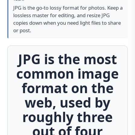
JPG is the go-to lossy format for photos. Keep a
lossless master for editing, and resize JPG
copies down when you need light files to share
or post.
JPG is the most
common image
format on the
web, used by
roughly three
out of four