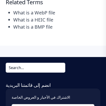
Related Terms
What is a WebP file
What is a HEIC file
What is a BMP file
انضم إلى قائمتنا البريدية
الاشتراك في الأخبار و العروض الخاصة