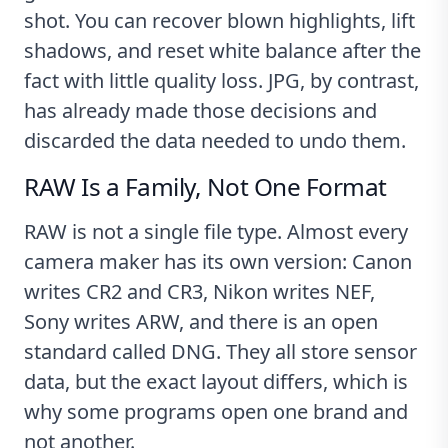
shot. You can recover blown highlights, lift
shadows, and reset white balance after the
fact with little quality loss. JPG, by contrast,
has already made those decisions and
discarded the data needed to undo them.
RAW Is a Family, Not One Format
RAW is not a single file type. Almost every
camera maker has its own version: Canon
writes CR2 and CR3, Nikon writes NEF,
Sony writes ARW, and there is an open
standard called DNG. They all store sensor
data, but the exact layout differs, which is
why some programs open one brand and
not another.