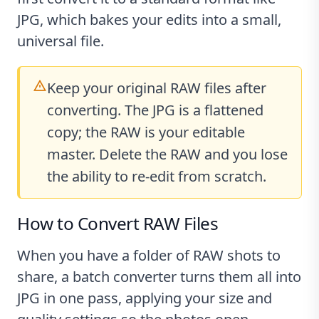
JPG, which bakes your edits into a small,
universal file.
Keep your original RAW files after
converting. The JPG is a flattened
copy; the RAW is your editable
master. Delete the RAW and you lose
the ability to re-edit from scratch.
How to Convert RAW Files
When you have a folder of RAW shots to
share, a batch converter turns them all into
JPG in one pass, applying your size and