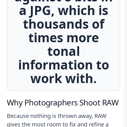
a JPG, which is
thousands of
times more
tonal
information to
work with.
Why Photographers Shoot RAW
Because nothing is thrown away, RAW
gives the most room to fix and refine a