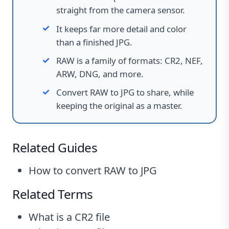
straight from the camera sensor.
It keeps far more detail and color
than a finished JPG.
RAW is a family of formats
:
CR2, NEF,
ARW, DNG, and more.
Convert RAW to JPG to share, while
keeping the original as a master.
Related Guides
How to convert RAW to JPG
Related Terms
What is a CR2 file