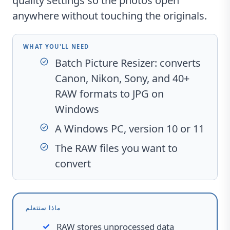
quality settings so the photos open
anywhere without touching the originals.
WHAT YOU'LL NEED
Batch Picture Resizer
: converts
Canon, Nikon, Sony, and 40+
RAW formats to JPG on
Windows
A Windows PC, version 10 or 11
The RAW files you want to
convert
ماذا ستتعلم
RAW stores unprocessed data