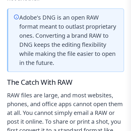
Adobe's DNG is an open RAW
format meant to outlast proprietary
ones. Converting a brand RAW to
DNG keeps the editing flexibility
while making the file easier to open
in the future.
The Catch With RAW
RAW files are large, and most websites,
phones, and office apps cannot open them
at all. You cannot simply email a RAW or
post it online. To share or print a shot, you
first convert it to a standard format like