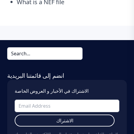
What is a NEF file
انضم إلى قائمتنا البريدية
الاشتراك في الأخبار و العروض الخاصة
الاشتراك