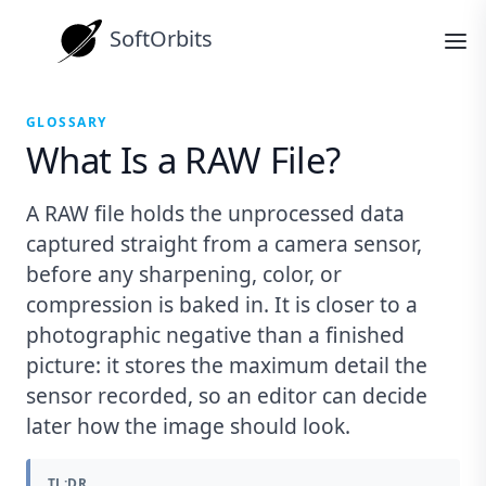
SoftOrbits
GLOSSARY
What Is a RAW File?
A RAW file holds the unprocessed data
captured straight from a camera sensor,
before any sharpening, color, or
compression is baked in. It is closer to a
photographic negative than a finished
picture: it stores the maximum detail the
sensor recorded, so an editor can decide
later how the image should look.
TL;DR