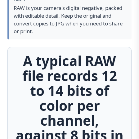
RAW is your camera's digital negative, packed
with editable detail. Keep the original and
convert copies to JPG when you need to share
or print.
A typical RAW
file records 12
to 14 bits of
color per
channel,
against 8 bits in